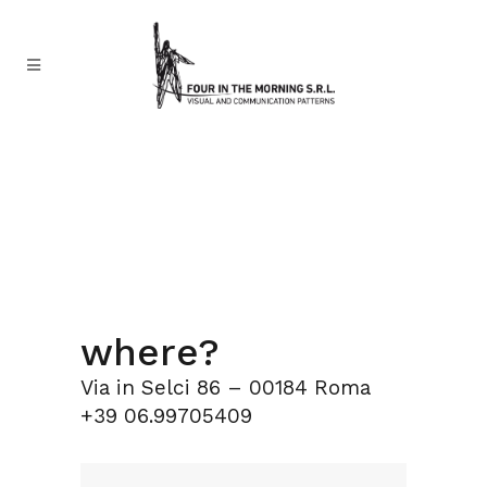
where?
Via in Selci 86 – 00184 Roma
+39 06.99705409