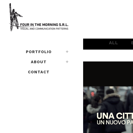
ALL
PORTFOLIO
ABOUT
CONTACT