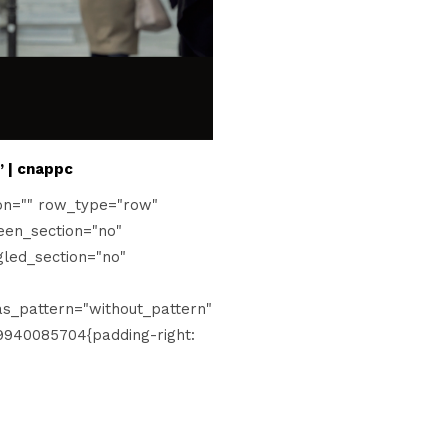
” | cnappc
on="" row_type="row"
een_section="no"
gled_section="no"
s_pattern="without_pattern"
9940085704{padding-right: