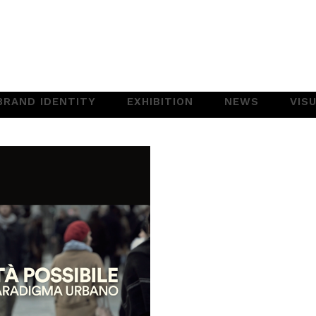
BRAND IDENTITY
EXHIBITION
NEWS
VIS