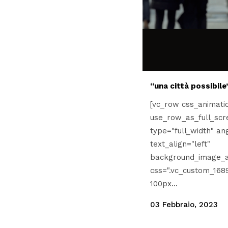
“una città possibile
[vc_row css_animati
use_row_as_full_scr
type="full_width" an
text_align="left"
background_image_a
css=".vc_custom_168
100px...
03 Febbraio, 2023