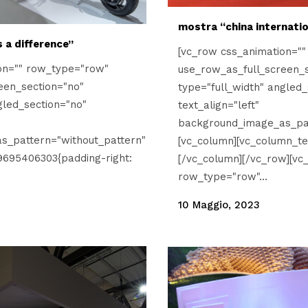
mostra “china internati
 a difference”
[vc_row css_animation="
on="" row_type="row"
use_row_as_full_screen_s
een_section="no"
type="full_width" angled_
gled_section="no"
text_align="left"
background_image_as_pat
s_pattern="without_pattern"
[vc_column][vc_column_te
9695406303{padding-right:
[/vc_column][/vc_row][vc
row_type="row"...
10 Maggio, 2023