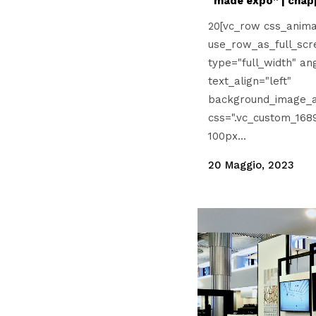
“made expo” | cnap
20[vc_row css_anima
use_row_as_full_scr
type="full_width" an
text_align="left"
background_image_a
css=".vc_custom_168
100px...
20 Maggio, 2023