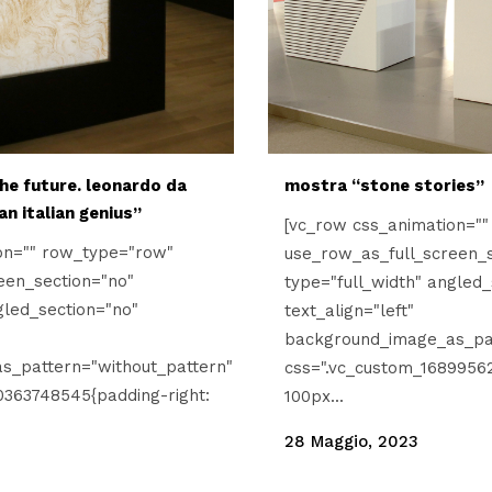
he future. leonardo da
mostra “stone stories”
 an italian genius”
[vc_row css_animation="
on="" row_type="row"
use_row_as_full_screen_s
een_section="no"
type="full_width" angled_
gled_section="no"
text_align="left"
background_image_as_pat
s_pattern="without_pattern"
css=".vc_custom_16899562
0363748545{padding-right:
100px...
28 Maggio, 2023