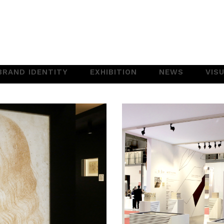
BRAND IDENTITY
EXHIBITION
NEWS
VIS