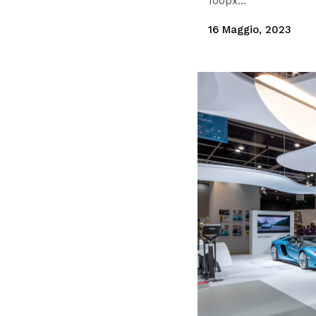
100px...
16 Maggio, 2023