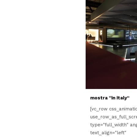
mostra “in italy”
[vc_row css_animati
use_row_as_full_scr
type="full_width" an
text_align="left"