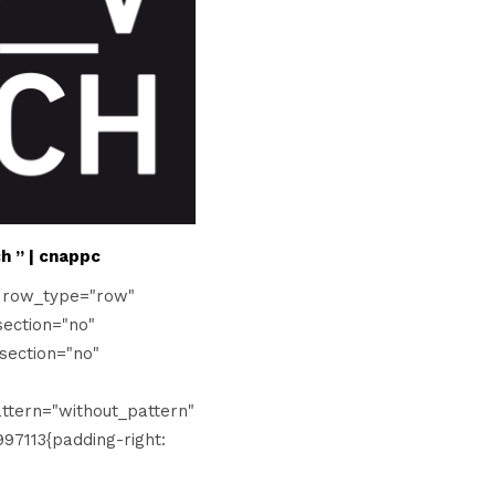
h ” | cnappc
" row_type="row"
ection="no"
section="no"
tern="without_pattern"
97113{padding-right: