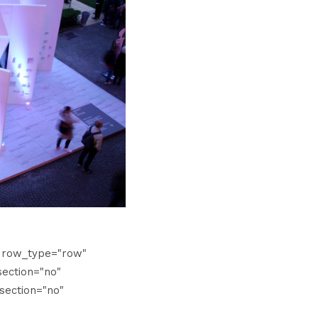
" row_type="row"
ection="no"
section="no"