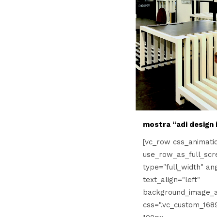
mostra “adi design i
[vc_row css_animati
use_row_as_full_scr
type="full_width" an
text_align="left"
background_image_a
css=".vc_custom_168