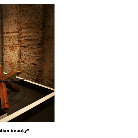
alian beauty”