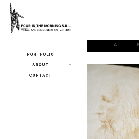
ALL
PORTFOLIO
ABOUT
CONTACT