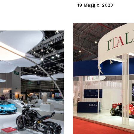
19 Maggio, 2023