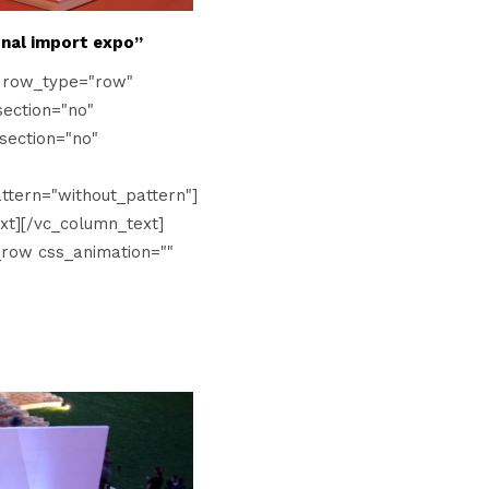
onal import expo”
" row_type="row"
ection="no"
section="no"
tern="without_pattern"]
xt][/vc_column_text]
_row css_animation=""