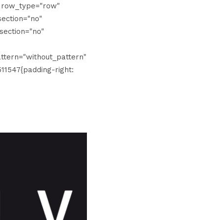
" row_type="row"
ection="no"
section="no"
tern="without_pattern"
11547{padding-right: