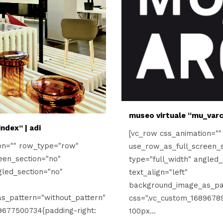
museo virtuale “mu_varc
ndex” | adi
[vc_row css_animation="
on="" row_type="row"
use_row_as_full_screen_s
een_section="no"
type="full_width" angled_
gled_section="no"
text_align="left"
background_image_as_pat
s_pattern="without_pattern"
css=".vc_custom_16896789
9677500734{padding-right:
100px...