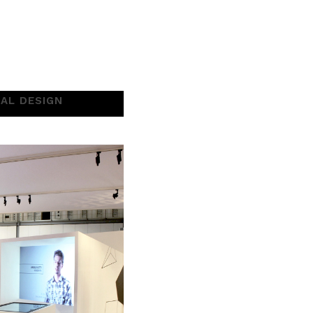
UAL DESIGN