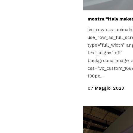
mostra “italy makes
[vc_row css_animati
use_row_as_full_scr
type="full_width" an
text_align="left"
background_image_a
css=".vc_custom_168
100px...
07 Maggio, 2023