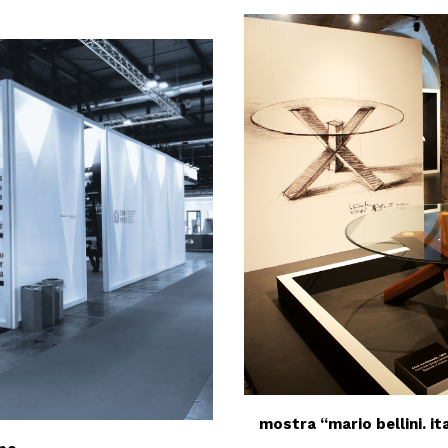
mostra “mario bellini. it