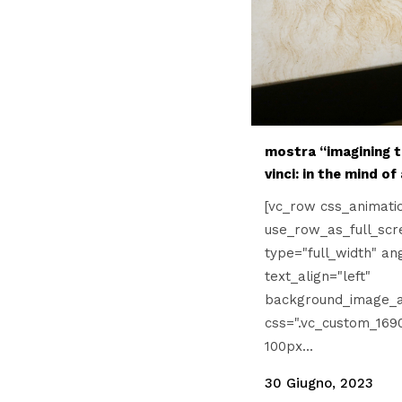
mostra “imagining t
vinci: in the mind of
[vc_row css_animati
use_row_as_full_scr
type="full_width" an
text_align="left"
background_image_a
css=".vc_custom_169
100px...
30 Giugno, 2023