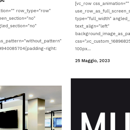
pc
[vc_row css_animation="
tion="" row_type="row"
use_row_as_full_screen_s
een_section="no"
type="full_width" angled_
gled_section="no"
text_align="left"
background_image_as_pat
s_pattern="without_pattern"
css=".vc_custom_16896825
9940085704{padding-right:
100px...
25 Maggio, 2023