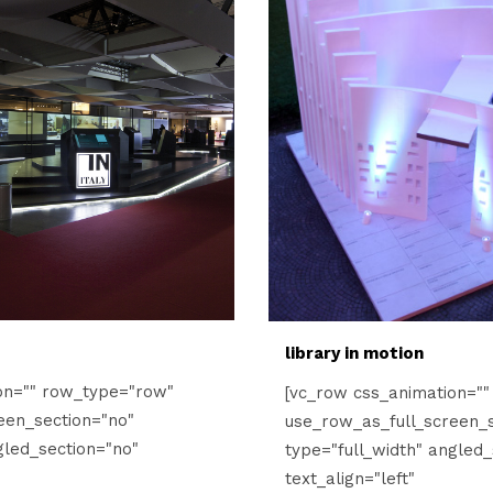
library in motion
on="" row_type="row"
[vc_row css_animation="
een_section="no"
use_row_as_full_screen_s
gled_section="no"
type="full_width" angled_
text_align="left"