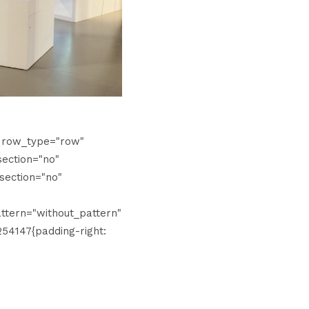
" row_type="row"
ection="no"
section="no"
tern="without_pattern"
54147{padding-right: